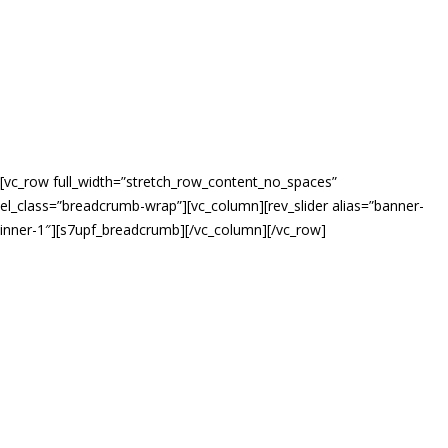
[vc_row full_width=”stretch_row_content_no_spaces”
el_class=”breadcrumb-wrap”][vc_column][rev_slider alias=”banner-
inner-1″][s7upf_breadcrumb][/vc_column][/vc_row]